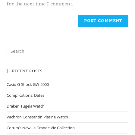
for the next time I comment.
RECENT POSTS
Casio G-Shock GW-5000
Complications: Dates
Draken Tugela Watch
Vachron Constantin Platine Watch
Corum’s New La Grande Vie Collection