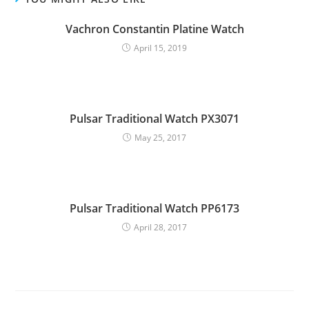
Vachron Constantin Platine Watch
April 15, 2019
Pulsar Traditional Watch PX3071
May 25, 2017
Pulsar Traditional Watch PP6173
April 28, 2017