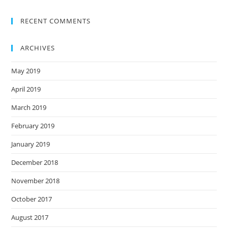
RECENT COMMENTS
ARCHIVES
May 2019
April 2019
March 2019
February 2019
January 2019
December 2018
November 2018
October 2017
August 2017