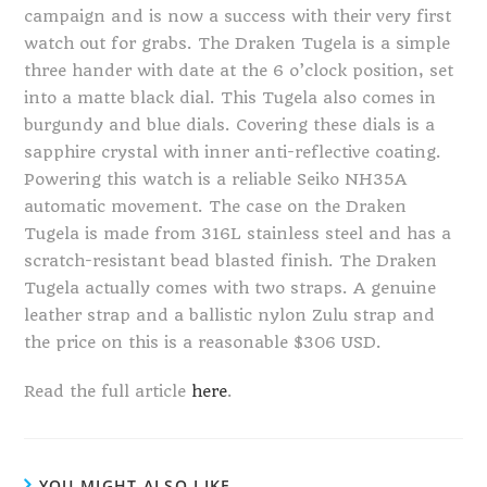
campaign and is now a success with their very first
watch out for grabs. The Draken Tugela is a simple
three hander with date at the 6 o’clock position, set
into a matte black dial. This Tugela also comes in
burgundy and blue dials. Covering these dials is a
sapphire crystal with inner anti-reflective coating.
Powering this watch is a reliable Seiko NH35A
automatic movement. The case on the Draken
Tugela is made from 316L stainless steel and has a
scratch-resistant bead blasted finish. The Draken
Tugela actually comes with two straps. A genuine
leather strap and a ballistic nylon Zulu strap and
the price on this is a reasonable $306 USD.
Read the full article
here
.
YOU MIGHT ALSO LIKE