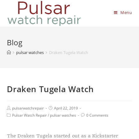
Menu
Blog
pulsar watches
Draken Tugela Watch
Draken Tugela Watch
pulsarwatchrepair
April 22, 2019
Pulsar Watch Repair
/
pulsar watches
0 Comments
The Draken Tugela started out as a Kickstarter