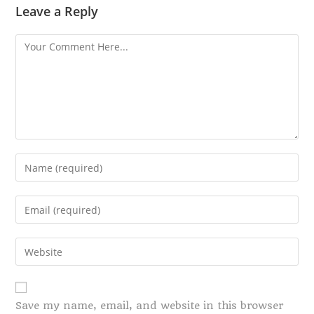
Leave a Reply
Save my name, email, and website in this browser