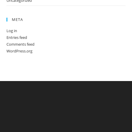
Uncategorized
META
Log in
Entries feed
Comments feed
WordPress.org