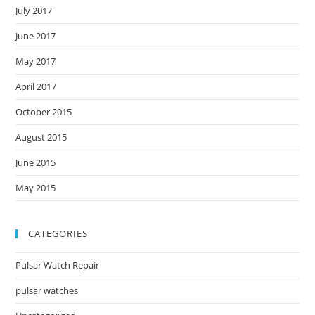
July 2017
June 2017
May 2017
April 2017
October 2015
August 2015
June 2015
May 2015
CATEGORIES
Pulsar Watch Repair
pulsar watches