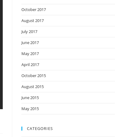
October 2017
August 2017
July 2017
June 2017
May 2017
April 2017
October 2015
August 2015
June 2015
May 2015
CATEGORIES