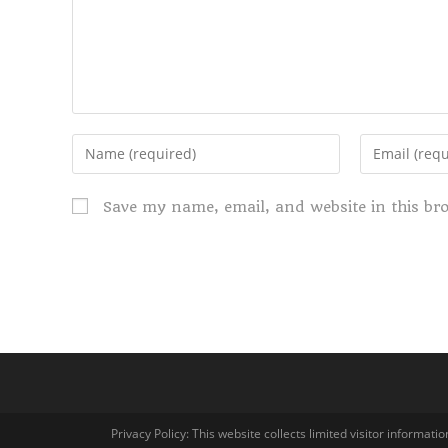
Save my name, email, and website in this br
Privacy Policy: This website collects limited visitor informa