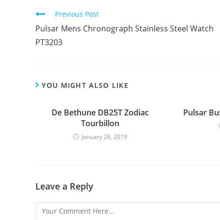
Continue
Previous Post
Reading
Pulsar Mens Chronograph Stainless Steel Watch
PT3203
YOU MIGHT ALSO LIKE
De Bethune DB25T Zodiac
Pulsar Bu
Tourbillon
January 28, 2019
Leave a Reply