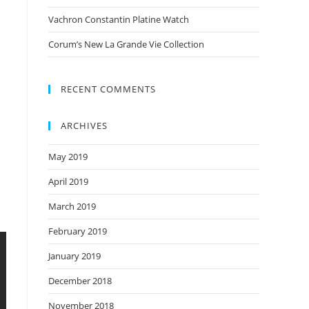
Vachron Constantin Platine Watch
Corum’s New La Grande Vie Collection
RECENT COMMENTS
ARCHIVES
May 2019
April 2019
March 2019
February 2019
January 2019
December 2018
November 2018