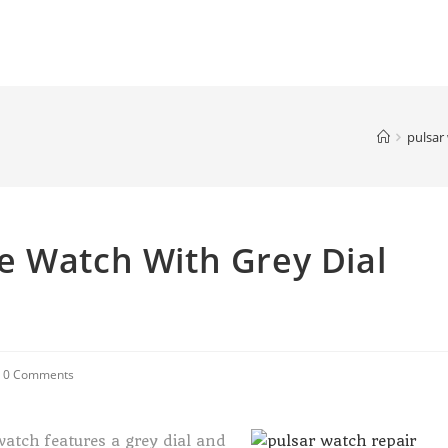
pulsar
e Watch With Grey Dial
0 Comments
watch features a grey dial and