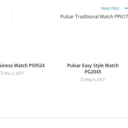
Next Post
Pulsar Traditional Watch PP61
siness Watch PS9524
Pulsar Easy Style Watch
PG2045
May 2, 2017
May 9, 2017