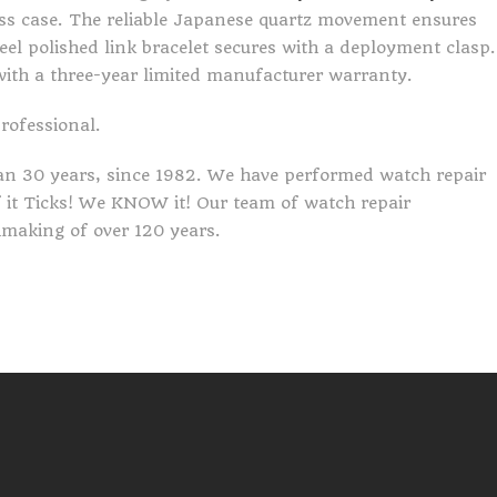
s case. The reliable Japanese quartz movement ensures
eel polished link bracelet secures with a deployment clasp.
with a three-year limited manufacturer warranty.
professional.
an 30 years, since 1982. We have performed watch repair
If it Ticks! We KNOW it! Our team of watch repair
making of over 120 years.