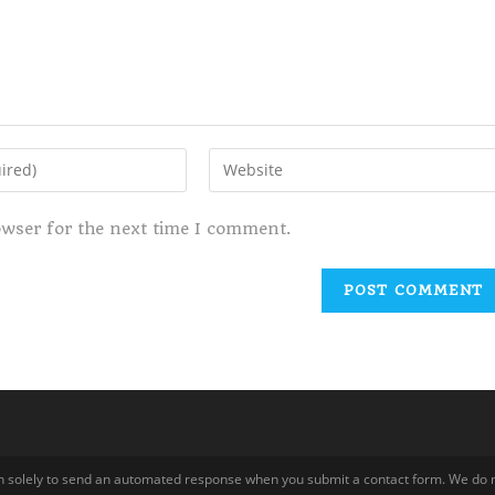
owser for the next time I comment.
tion solely to send an automated response when you submit a contact form. We do n