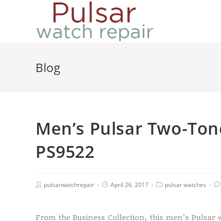
Blog
Men’s Pulsar Two-Ton
PS9522
pulsarwatchrepair
April 26, 2017
pulsar watches
From the Business Collection, this men’s Pulsar 