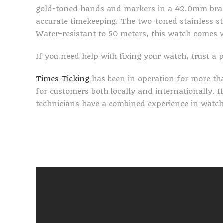
gold-toned hands and markers in a 42.0mm bras
accurate timekeeping. The two-toned stainless st
Water-resistant to 50 meters, this watch comes 
If you need help with fixing your watch, trust a 
Times Ticking
has been in operation for more th
for customers both locally and internationally. 
technicians have a combined experience in watch