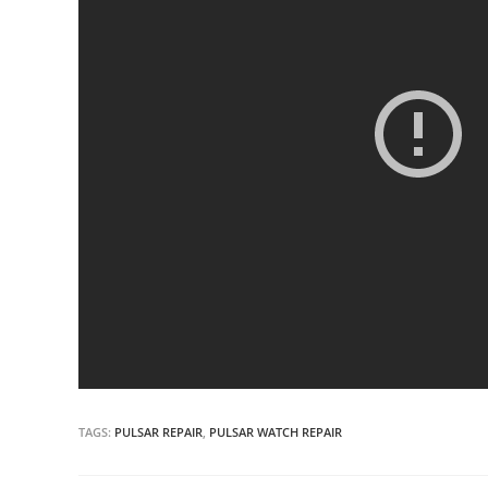
TAGS:
PULSAR REPAIR
,
PULSAR WATCH REPAIR