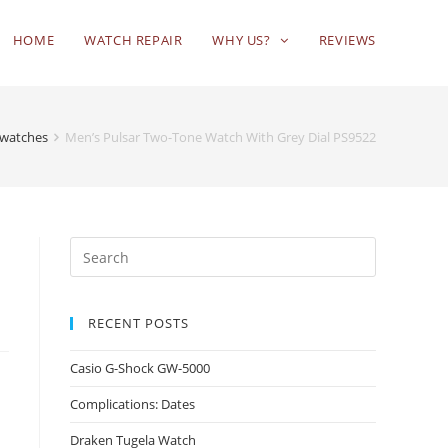
HOME
WATCH REPAIR
WHY US?
REVIEWS
 watches
Men’s Pulsar Two-Tone Watch With Grey Dial PS9522
RECENT POSTS
Casio G-Shock GW-5000
Complications: Dates
Draken Tugela Watch