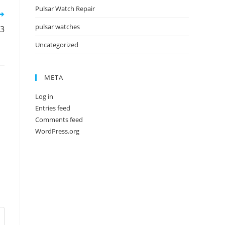
Pulsar Watch Repair
pulsar watches
73
Uncategorized
META
Log in
Entries feed
Comments feed
WordPress.org