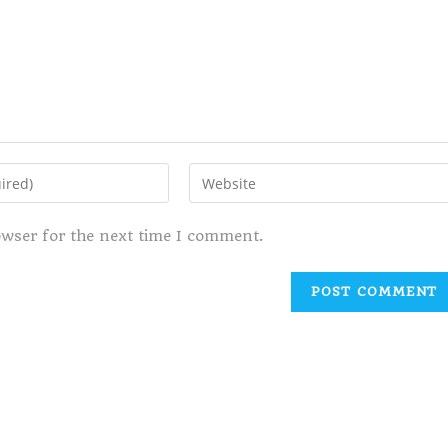
owser for the next time I comment.