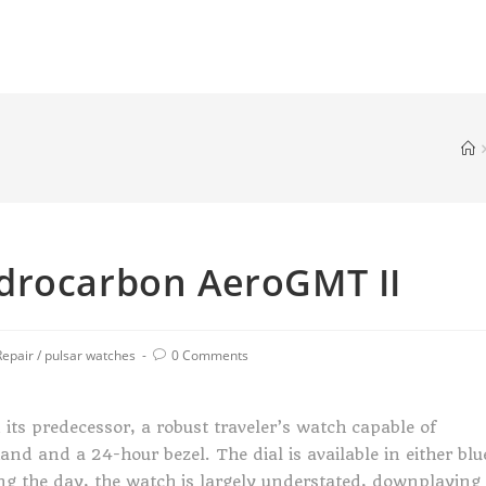
drocarbon AeroGMT II
Repair
/
pulsar watches
0 Comments
ts predecessor, a robust traveler’s watch capable of
nd and a 24-hour bezel. The dial is available in either blu
ing the day, the watch is largely understated, downplaying