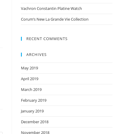
Vachron Constantin Platine Watch
Corum’s New La Grande Vie Collection
RECENT COMMENTS
ARCHIVES
May 2019
April 2019
March 2019
February 2019
January 2019
December 2018
November 2018