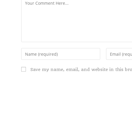
Save my name, email, and website in this br