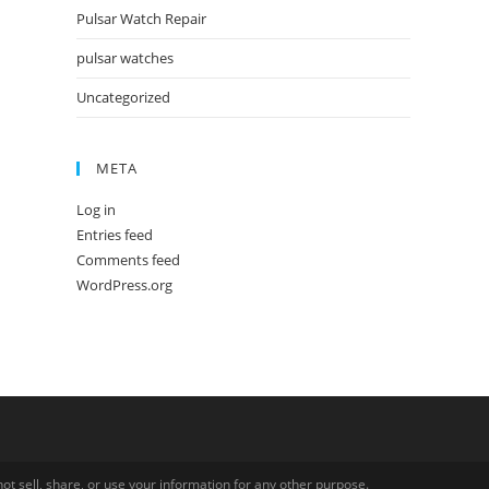
Pulsar Watch Repair
pulsar watches
Uncategorized
META
Log in
Entries feed
Comments feed
WordPress.org
ot sell, share, or use your information for any other purpose.