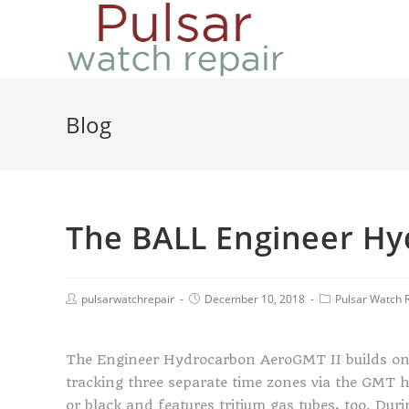
Blog
The BALL Engineer Hy
pulsarwatchrepair
December 10, 2018
Pulsar Watch 
The Engineer Hydrocarbon AeroGMT II builds on i
tracking three separate time zones via the GMT ha
or black and features tritium gas tubes, too. Dur