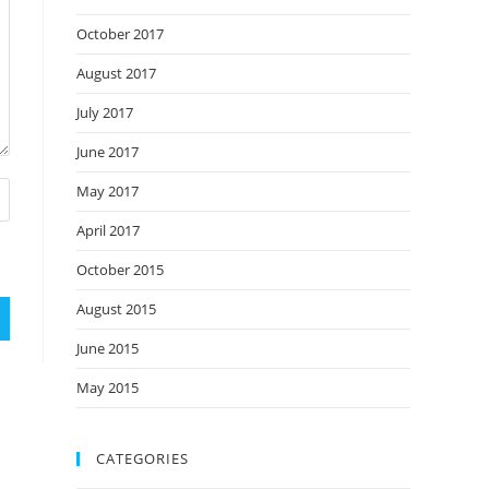
October 2017
August 2017
July 2017
June 2017
May 2017
April 2017
October 2015
August 2015
June 2015
May 2015
CATEGORIES