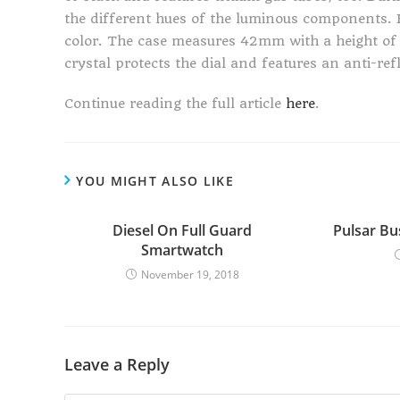
the different hues of the luminous components. B
color. The case measures 42mm with a height of 
crystal protects the dial and features an anti-ref
Continue reading the full article
here
.
YOU MIGHT ALSO LIKE
Diesel On Full Guard
Pulsar Bu
Smartwatch
November 19, 2018
Leave a Reply