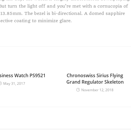
ut turn the light off and you’re met with a cornucopia of
13.85mm. The bezel is bi-directional. A domed sapphire
lective coating to minimize glare.
siness Watch PS9521
Chronoswiss Sirius Flying
Grand Regulator Skeleton
May 31, 2017
November 12, 2018