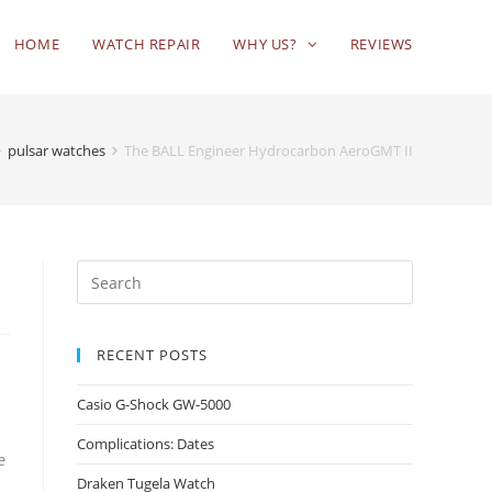
HOME
WATCH REPAIR
WHY US?
REVIEWS
pulsar watches
The BALL Engineer Hydrocarbon AeroGMT II
RECENT POSTS
Casio G-Shock GW-5000
Complications: Dates
e
Draken Tugela Watch