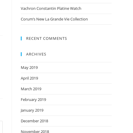
Vachron Constantin Platine Watch
Corum’s New La Grande Vie Collection
RECENT COMMENTS
ARCHIVES
May 2019
April 2019
March 2019
February 2019
January 2019
December 2018
November 2018