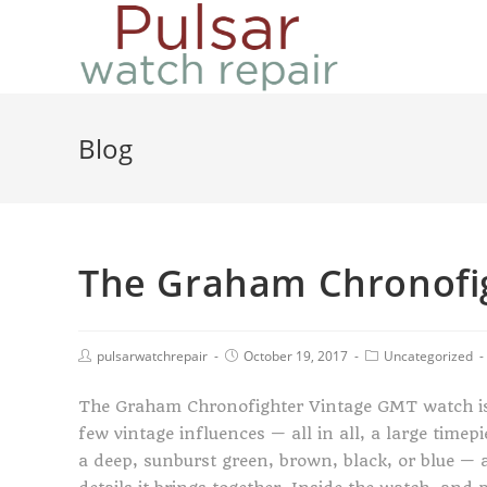
Blog
The Graham Chronofi
pulsarwatchrepair
October 19, 2017
Uncategorized
The Graham Chronofighter Vintage GMT watch i
few vintage influences — all in all, a large timep
a deep, sunburst green, brown, black, or blue — an