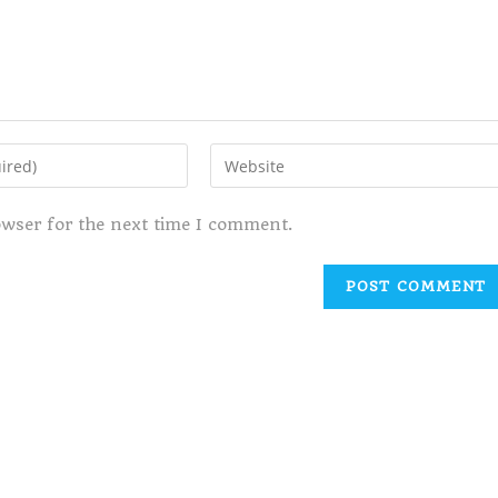
owser for the next time I comment.