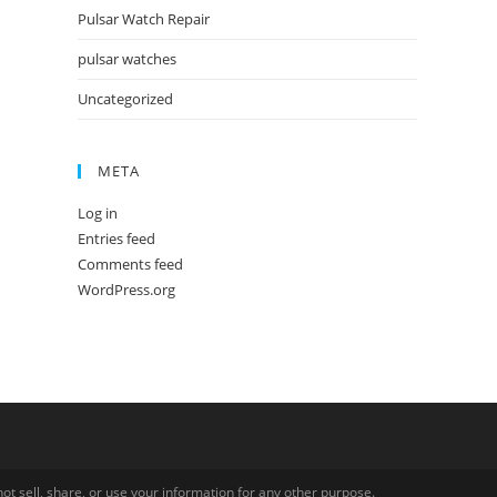
Pulsar Watch Repair
pulsar watches
Uncategorized
META
Log in
Entries feed
Comments feed
WordPress.org
ot sell, share, or use your information for any other purpose.