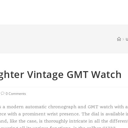
U
ghter Vintage GMT Watch
0 Comments
s a modern automatic chronograph and GMT watch with a
iece with a prominent wrist presence. The dial is available i
d, like the case, is thoroughly intricate in all the differen