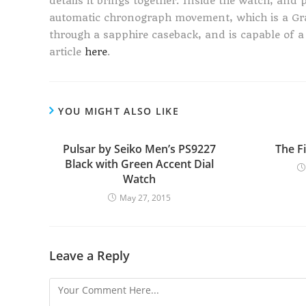
details it brings together. Inside the watch, and p
automatic chronograph movement, which is a Gr
through a sapphire caseback, and is capable of a
article
here
.
YOU MIGHT ALSO LIKE
Pulsar by Seiko Men’s PS9227
The F
Black with Green Accent Dial
Watch
May 27, 2015
Leave a Reply