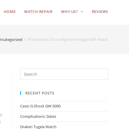
HOME
WATCH REPAIR
WHY US?
REVIEWS
ncategorized
The Graham Chronofighter Vintage GMT Watch
RECENT POSTS
Casio G-Shock GW-5000
n
Complications: Dates
t
Draken Tugela Watch