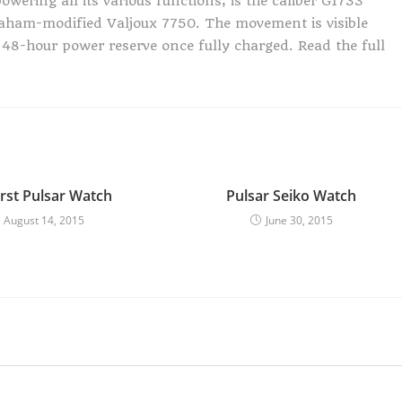
owering all its various functions, is the caliber G1733
aham-modified Valjoux 7750. The movement is visible
 48-hour power reserve once fully charged. Read the full
irst Pulsar Watch
Pulsar Seiko Watch
August 14, 2015
June 30, 2015