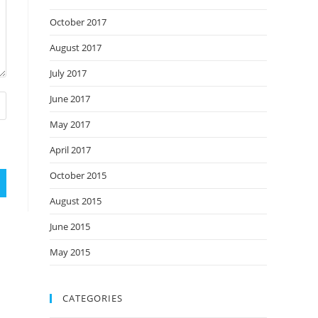
October 2017
August 2017
July 2017
June 2017
May 2017
April 2017
October 2015
August 2015
June 2015
May 2015
CATEGORIES