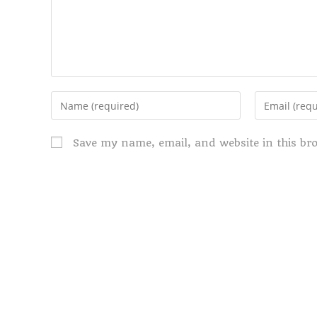
Save my name, email, and website in this br