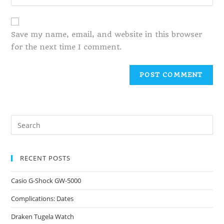
Save my name, email, and website in this browser
for the next time I comment.
RECENT POSTS
Casio G-Shock GW-5000
Complications: Dates
Draken Tugela Watch