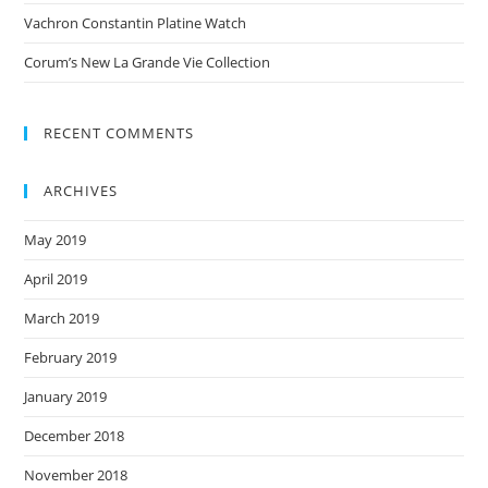
Vachron Constantin Platine Watch
Corum’s New La Grande Vie Collection
RECENT COMMENTS
ARCHIVES
May 2019
April 2019
March 2019
February 2019
January 2019
December 2018
November 2018