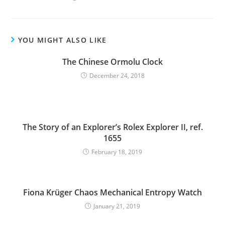
YOU MIGHT ALSO LIKE
The Chinese Ormolu Clock
December 24, 2018
The Story of an Explorer’s Rolex Explorer II, ref.
1655
February 18, 2019
Fiona Krüger Chaos Mechanical Entropy Watch
January 21, 2019