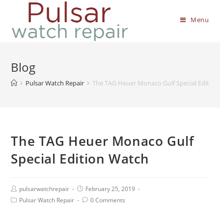
Menu
Blog
Pulsar Watch Repair
The TAG Heuer Monaco Gulf Special Editio
The TAG Heuer Monaco Gulf
Special Edition Watch
pulsarwatchrepair
February 25, 2019
Pulsar Watch Repair
0 Comments