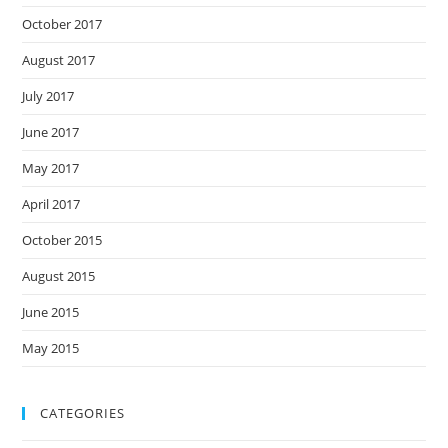
October 2017
August 2017
July 2017
June 2017
May 2017
April 2017
October 2015
August 2015
June 2015
May 2015
CATEGORIES