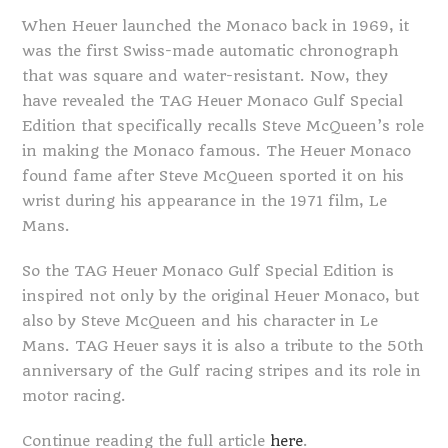
When Heuer launched the Monaco back in 1969, it
was the first Swiss-made automatic chronograph
that was square and water-resistant. Now, they
have revealed the TAG Heuer Monaco Gulf Special
Edition that specifically recalls Steve McQueen’s role
in making the Monaco famous. The Heuer Monaco
found fame after Steve McQueen sported it on his
wrist during his appearance in the 1971 film, Le
Mans.
So the TAG Heuer Monaco Gulf Special Edition is
inspired not only by the original Heuer Monaco, but
also by Steve McQueen and his character in Le
Mans. TAG Heuer says it is also a tribute to the 50th
anniversary of the Gulf racing stripes and its role in
motor racing.
Continue reading the full article
here
.