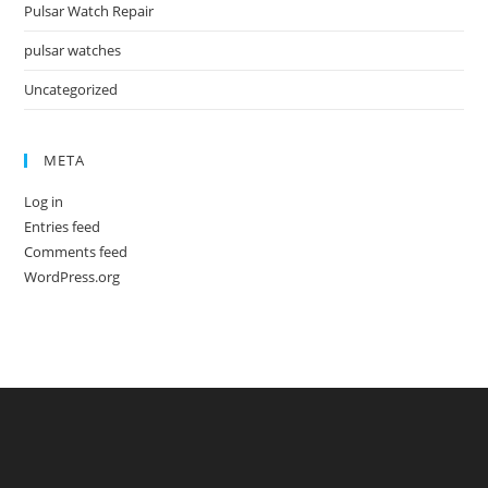
Pulsar Watch Repair
pulsar watches
Uncategorized
META
Log in
Entries feed
Comments feed
WordPress.org