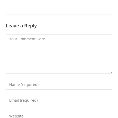
Leave a Reply