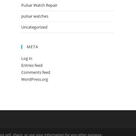
Pulsar Watch Repair
pulsar watches
Uncategorized
META
Log in
Entries feed
Comments feed
WordPress.org
ot sell, share, or use your information for any other purpose.