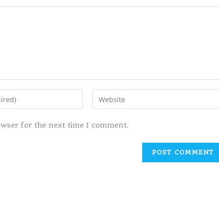
owser for the next time I comment.