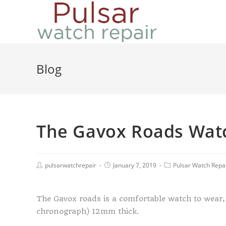
Blog
The Gavox Roads Wat
pulsarwatchrepair
January 7, 2019
Pulsar Watch Repa
The Gavox roads is a comfortable watch to wear, 
chronograph) 12mm thick.