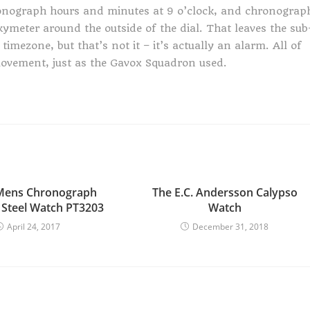
ronograph hours and minutes at 9 o’clock, and chronograp
ymeter around the outside of the dial. That leaves the sub
timezone, but that’s not it – it’s actually an alarm. All of
ovement, just as the Gavox Squadron used.
 Mens Chronograph
The E.C. Andersson Calypso
s Steel Watch PT3203
Watch
April 24, 2017
December 31, 2018