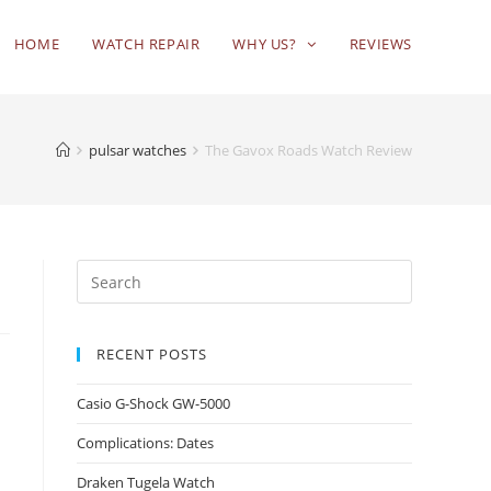
HOME
WATCH REPAIR
WHY US?
REVIEWS
pulsar watches
The Gavox Roads Watch Review
RECENT POSTS
Casio G-Shock GW-5000
Complications: Dates
Draken Tugela Watch