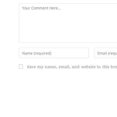
Save my name, email, and website in this br