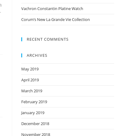
h
Vachron Constantin Platine Watch
-
Corum’s New La Grande Vie Collection
RECENT COMMENTS
ARCHIVES
May 2019
April 2019
March 2019
February 2019
January 2019
December 2018
November 2018