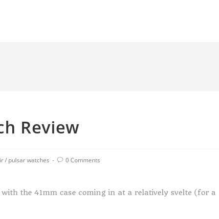
ch Review
ir
/
pulsar watches
0 Comments
with the 41mm case coming in at a relatively svelte (for a