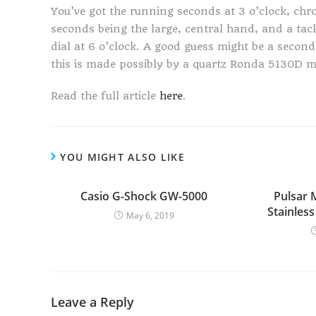
You’ve got the running seconds at 3 o’clock, ch
seconds being the large, central hand, and a tack
dial at 6 o’clock. A good guess might be a second 
this is made possibly by a quartz Ronda 5130D m
Read the full article
here
.
YOU MIGHT ALSO LIKE
Casio G-Shock GW-5000
Pulsar
Stainles
May 6, 2019
Leave a Reply