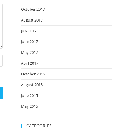
October 2017
August 2017
July 2017
June 2017
May 2017
April 2017
October 2015
August 2015
June 2015
May 2015
CATEGORIES